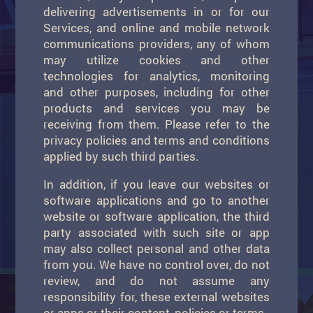
delivering advertisements in or for our
Services, and online and mobile network
communications providers, any of whom
may utilize cookies and other
technologies for analytics, monitoring
and other purposes, including for other
products and services you may be
receiving from them. Please refer to the
privacy policies and terms and conditions
applied by such third parties.
In addition, if you leave our websites or
software applications and go to another
website or software application, the third
party associated with such site or app
may also collect personal and other data
from you. We have no control over, do not
review, and do not assume any
responsibility for, these external websites
or apps or their content, policies or terms.