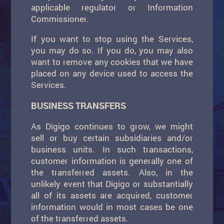
applicable regulator or Information
Commissioner.
If you want to stop using the Services,
you may do so. If you do, you may also
want to remove any cookies that we have
placed on any device used to access the
Services.
BUSINESS TRANSFERS
As Digigo continues to grow, we might
sell or buy certain subsidiaries and/or
business units. In such transactions,
customer information is generally one of
the transferred assets. Also, in the
unlikely event that Digigo or substantially
all of its assets are acquired, customer
information would in most cases be one
of the transferred assets.