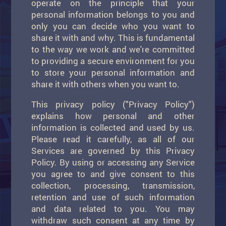
operate on the principle that your
personal information belongs to you and
only you can decide who you want to
share it with and why. This is fundamental
to the way we work and we're committed
to providing a secure environment for you
to store your personal information and
share it with others when you want to.
This privacy policy ("Privacy Policy")
explains how personal and other
information is collected and used by us.
Please read it carefully, as all of our
Services are governed by this Privacy
Policy. By using or accessing any Service
you agree to and give consent to this
collection, processing, transmission,
retention and use of such information
and data related to you. You may
withdraw such consent at any time by