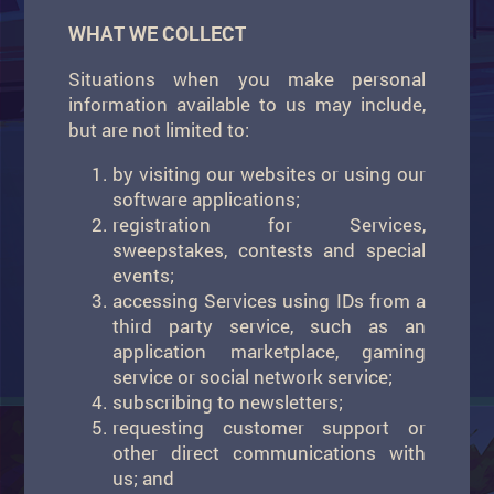
WHAT WE COLLECT
Situations when you make personal
information available to us may include,
but are not limited to:
by visiting our websites or using our
software applications;
registration for Services,
sweepstakes, contests and special
events;
accessing Services using IDs from a
third party service, such as an
application marketplace, gaming
service or social network service;
subscribing to newsletters;
requesting customer support or
other direct communications with
us; and