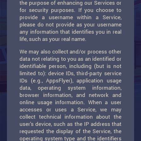
the purpose of enhancing our Services or
for security purposes. If you choose to
provide a username within a Service,
please do not provide as your username
any information that identifies you in real
life, such as your real name.
We may also collect and/or process other
data not relating to you as an identified or
identifiable person, including (but is not
limited to): device IDs, third-party service
IDs (e.g., AppsFlyer), application usage
data, operating system information,
browser information, and network and
online usage information. When a user
accesses or uses a Service, we may
collect technical information about the
user's device, such as the IP address that
requested the display of the Service, the
operating system type and the identifiers