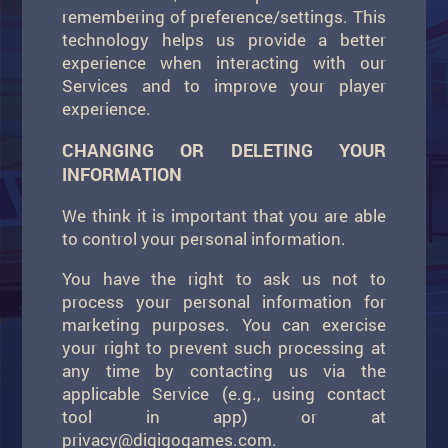
remembering of preference/settings. This
technology helps us provide a better
experience when interacting with our
Services and to improve your player
experience.
CHANGING OR DELETING YOUR
INFORMATION
We think it is important that you are able
to control your personal information.
You have the right to ask us not to
process your personal information for
marketing purposes. You can exercise
your right to prevent such processing at
any time by contacting us via the
applicable Service (e.g., using contact
tool in app) or at
privacy@digigogames.com
.