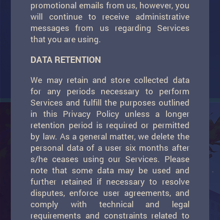
promotional emails from us, however, you
will continue to receive administrative
messages from us regarding Services
that you are using.
DATA RETENTION
We may retain and store collected data
for any periods necessary to perform
Services and fulfill the purposes outlined
in this Privacy Policy unless a longer
retention period is required or permitted
by law. As a general matter, we delete the
personal data of a user six months after
s/he ceases using our Services. Please
note that some data may be used and
further retained if necessary to resolve
disputes, enforce user agreements, and
comply with technical and legal
requirements and constraints related to