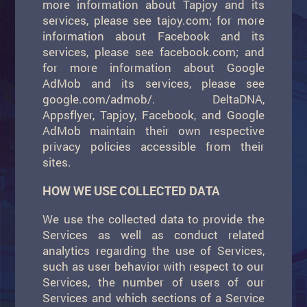
more information about Tapjoy and its
services, please see tajoy.com; for more
information about Facebook and its
services, please see facebook.com; and
for more information about Google
AdMob and its services, please see
google.com/admob/. DeltaDNA,
Appsflyer, Tapjoy, Facebook, and Google
AdMob maintain their own respective
privacy policies accessible from their
sites.
HOW WE USE COLLECTED DATA
We use the collected data to provide the
Services as well as conduct related
analytics regarding the use of Services,
such as user behavior with respect to our
Services, the number of users of our
Services and which sections of a Service