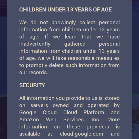
CHILDREN UNDER 13 YEARS OF AGE
We do not knowingly collect personal
information from children under 13 years
of age. If we learn that we have
inadvertently gathered personal
information from children under 13 years
of age, we will take reasonable measures
to promptly delete such information from
our records.
SECURITY
All information you provide to us is stored
on servers owned and operated by
Google Cloud Cloud Platform and
Amazon Web Services, Inc. More
information on these providers is
available at cloud.google.com and