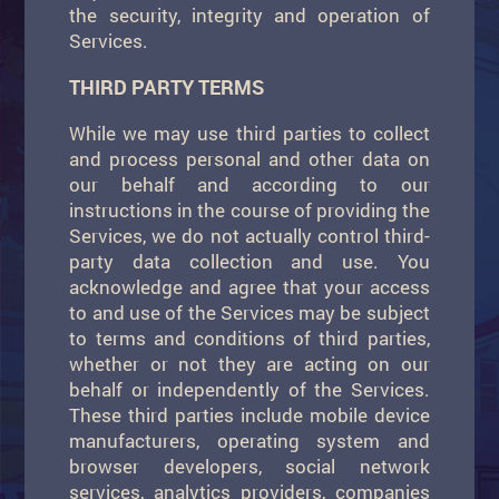
the security, integrity and operation of
Services.
THIRD PARTY TERMS
While we may use third parties to collect
and process personal and other data on
our behalf and according to our
instructions in the course of providing the
Services, we do not actually control third-
party data collection and use. You
acknowledge and agree that your access
to and use of the Services may be subject
to terms and conditions of third parties,
whether or not they are acting on our
behalf or independently of the Services.
These third parties include mobile device
manufacturers, operating system and
browser developers, social network
services, analytics providers, companies