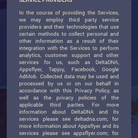
In the course of providing the Services,
we may employ third party service
providers and their technologies that use
certain methods to collect personal and
other information as a result of their
integration with the Services to perform
analytics, customer support and other
services for us, such as DeltaDNA,
Appsflyer, Tapjoy, Facebook, Google
AdMob. Collected data may be used and
processed by us or on our behalf in
accordance with this Privacy Policy, as
well as the privacy policies of the
applicable third parties. For more
information about DeltaDNA and its
services please see deltadna.com; for
more information about Appsflyer and its
services please see appsflyer.com; for