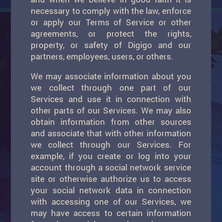
necessary to comply with the law, enforce
or apply our Terms of Service or other
agreements, or protect the rights,
property, or safety of Digigo and our
partners, employees, users, or others.
We may associate information about you
we collect through one part of our
Services and use it in connection with
other parts of our Services. We may also
obtain information from other sources
and associate that with other information
we collect through our Services. For
example, if you create or log into your
account through a social network service
site or otherwise authorize us to access
your social network data in connection
with accessing one of our Services, we
may have access to certain information