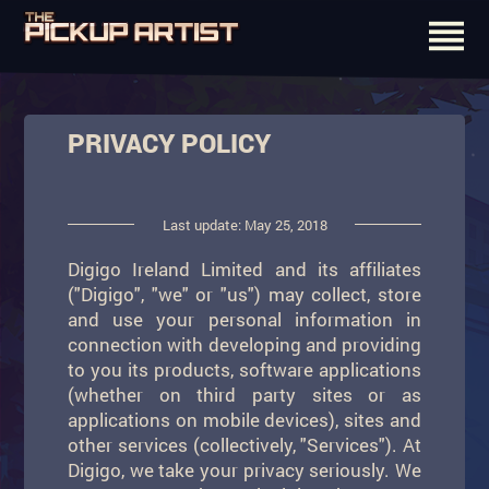
PRIVACY POLICY
Last update: May 25, 2018
Digigo Ireland Limited and its affiliates
("Digigo", "we" or "us") may collect, store
and use your personal information in
connection with developing and providing
to you its products, software applications
(whether on third party sites or as
applications on mobile devices), sites and
other services (collectively, "Services"). At
Digigo, we take your privacy seriously. We