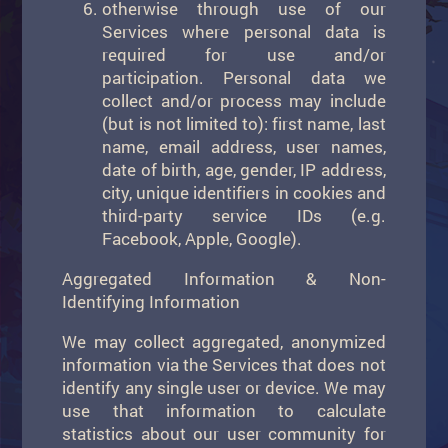
otherwise through use of our
Services where personal data is
required for use and/or
participation. Personal data we
collect and/or process may include
(but is not limited to): first name, last
name, email address, user names,
date of birth, age, gender, IP address,
city, unique identifiers in cookies and
third-party service IDs (e.g.
Facebook, Apple, Google).
Aggregated Information & Non-
Identifying Information
We may collect aggregated, anonymized
information via the Services that does not
identify any single user or device. We may
use that information to calculate
statistics about our user community for