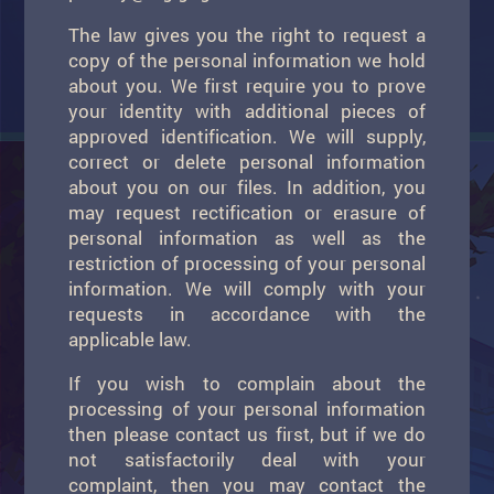
The law gives you the right to request a
copy of the personal information we hold
about you. We first require you to prove
your identity with additional pieces of
approved identification. We will supply,
correct or delete personal information
about you on our files. In addition, you
may request rectification or erasure of
personal information as well as the
restriction of processing of your personal
information. We will comply with your
requests in accordance with the
applicable law.
If you wish to complain about the
processing of your personal information
then please contact us first, but if we do
not satisfactorily deal with your
complaint, then you may contact the