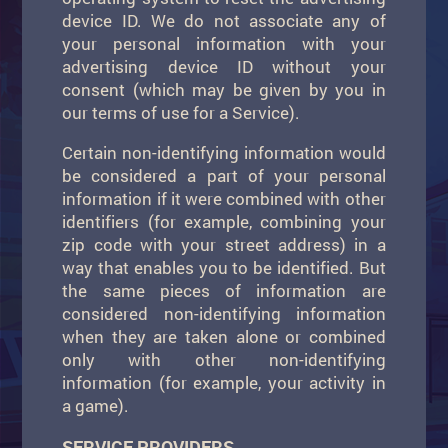
device ID. We do not associate any of
your personal information with your
advertising device ID without your
consent (which may be given by you in
our terms of use for a Service).
Certain non-identifying information would
be considered a part of your personal
information if it were combined with other
identifiers (for example, combining your
zip code with your street address) in a
way that enables you to be identified. But
the same pieces of information are
considered non-identifying information
when they are taken alone or combined
only with other non-identifying
information (for example, your activity in
a game).
SERVICE PROVIDERS