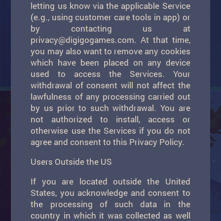
letting us know via the applicable Service
(e.g., using customer care tools in app) or
by contacting us at
privacy@digigogames.com
. At that time,
you may also want to remove any cookies
which have been placed on any device
used to access the Services. Your
withdrawal of consent will not affect the
lawfulness of any processing carried out
by us prior to such withdrawal. You are
not authorized to install, access or
otherwise use the Services if you do not
agree and consent to this Privacy Policy.
Users Outside the US
If you are located outside the United
States, you acknowledge and consent to
the processing of such data in the
country in which it was collected as well