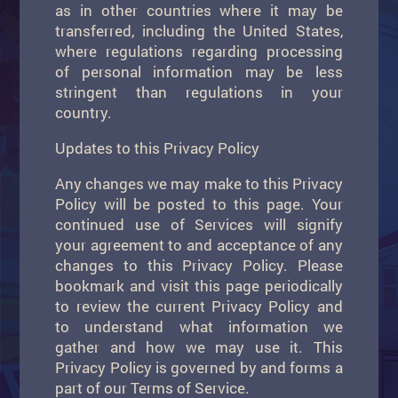
as in other countries where it may be
transferred, including the United States,
where regulations regarding processing
of personal information may be less
stringent than regulations in your
country.
Updates to this Privacy Policy
Any changes we may make to this Privacy
Policy will be posted to this page. Your
continued use of Services will signify
your agreement to and acceptance of any
changes to this Privacy Policy. Please
bookmark and visit this page periodically
to review the current Privacy Policy and
to understand what information we
gather and how we may use it. This
Privacy Policy is governed by and forms a
part of our Terms of Service.