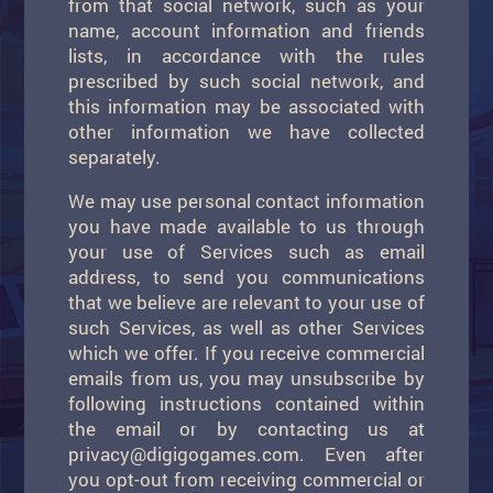
from that social network, such as your
name, account information and friends
lists, in accordance with the rules
prescribed by such social network, and
this information may be associated with
other information we have collected
separately.
We may use personal contact information
you have made available to us through
your use of Services such as email
address, to send you communications
that we believe are relevant to your use of
such Services, as well as other Services
which we offer. If you receive commercial
emails from us, you may unsubscribe by
following instructions contained within
the email or by contacting us at
privacy@digigogames.com
. Even after
you opt-out from receiving commercial or