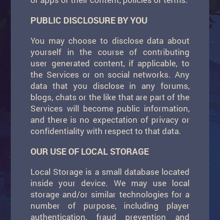
PUBLIC DISCLOSURE BY YOU
You may choose to disclose data about
yourself in the course of contributing
user generated content, if applicable, to
the Services or on social networks. Any
data that you disclose in any forums,
blogs, chats or the like that are part of the
Services will become public information,
and there is no expectation of privacy or
confidentiality with respect to that data.
OUR USE OF LOCAL STORAGE
Local Storage is a small database located
inside your device. We may use local
storage and/or similar technologies for a
number of purpose, including player
authentication, fraud prevention and