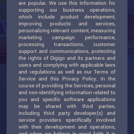
are popular. We use this information for
supporting our business operations,
which include product development,
improving products and services,
personalizing relevant content, measuring
marketing campaign performance,
processing transactions, customer
support and communications, protecting
the rights of Digigo and its partners and
users and complying with applicable laws
and regulations as well as our Terms of
Service and this Privacy Policy. In the
course of providing the Services, personal
and non-identifying information related to
you and specific software applications
may be shared with third parties,
including third party developer(s) and
service providers specifically involved
with their development and operations,
and when we believe in good faith it is