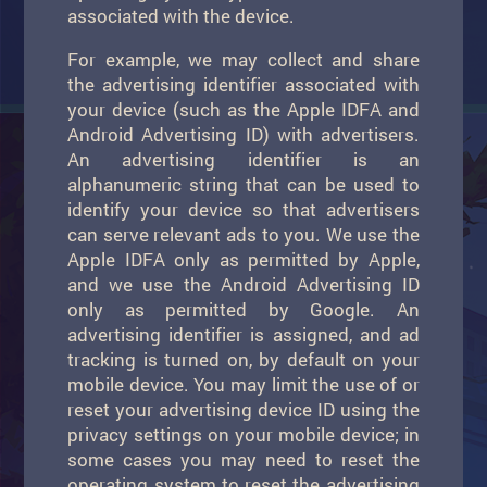
associated with the device.
For example, we may collect and share
the advertising identifier associated with
your device (such as the Apple IDFA and
Android Advertising ID) with advertisers.
An advertising identifier is an
alphanumeric string that can be used to
identify your device so that advertisers
can serve relevant ads to you. We use the
Apple IDFA only as permitted by Apple,
and we use the Android Advertising ID
only as permitted by Google. An
advertising identifier is assigned, and ad
tracking is turned on, by default on your
mobile device. You may limit the use of or
reset your advertising device ID using the
privacy settings on your mobile device; in
some cases you may need to reset the
operating system to reset the advertising